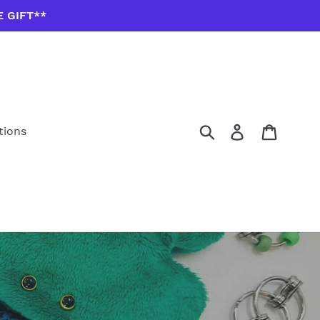
E GIFT**
Submit
Log in
Cart
tions