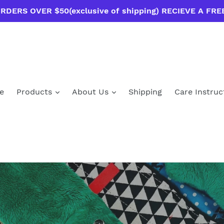
RDERS OVER $50(exclusive of shipping) RECIEVE A FRE
e
Products
About Us
Shipping
Care Instruc