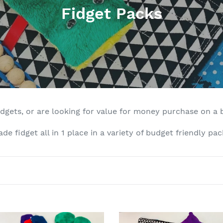
C
Fidget Packs
o
l
l
e
c
idgets, or are looking for value for money purchase on a 
t
e fidget all in 1 place in a variety of budget friendly pac
i
o
n
:
The