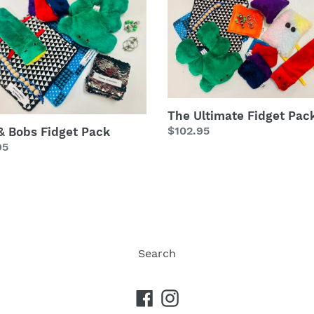
Ultimate
Fidget
t
Pack
The Ultimate Fidget Pac
Regular
$102.95
 & Bobs Fidget Pack
lar
95
price
Search
Facebook
Instagram