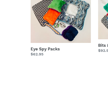
Spy
&
Packs
Bobs
Fidge
Pack
Bits
Eye Spy Packs
Regu
$92.
Regular
$62.95
price
price