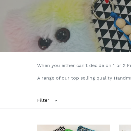
When you either can't decide on 1 or 2 F
A range of our top selling quality Handmad
Filter
Eye
Bits