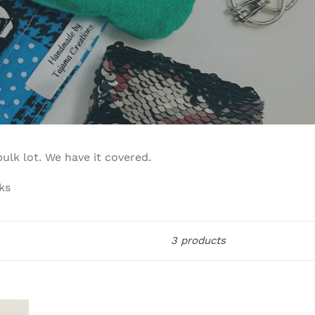
bulk lot. We have it covered.
ks
3 products